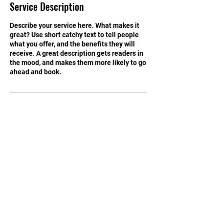
Service Description
d
Describe your service here. What makes it
great? Use short catchy text to tell people
what you offer, and the benefits they will
receive. A great description gets readers in
the mood, and makes them more likely to go
ahead and book.
Contact Details
1500 8th Ave N, Great Falls, MT, USA
Tel:
899-4450
Email:
greatFallsTSD@gmail.com