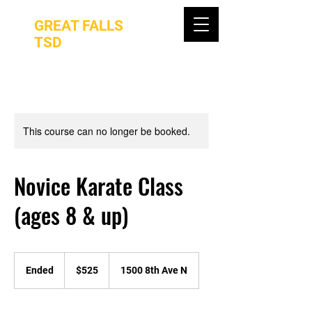
GREAT FALLS
TSD
This course can no longer be booked.
Novice Karate Class
(ages 8 & up)
525
US
Ended
E
$525
1500 8th Ave N
dollars
n
d
e