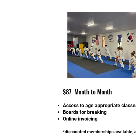
$87 Month to Month
Access to age appropriate classe
Boards for breaking
Online invoicing
*discounted memberships available, 