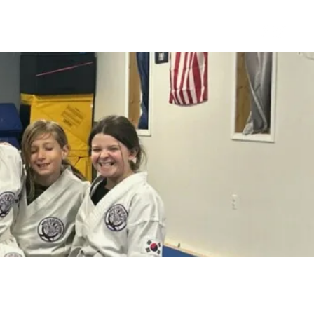
s
About
Staff
More