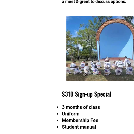
a meet & greet to discuss options.
$310 Sign-up Special
3 months of class
Uniform
Membership Fee
Student manual