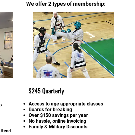
We offer 2 types of membership:
$245 Quarterly
Access to age appropriate classes
s
Boards for breaking
Over $150 savings per year
No hassle, online invoicing
Family & Military Discounts
attend