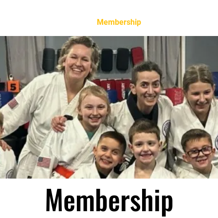
Home
Membership
Classes
Event
Membership