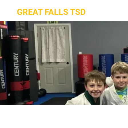
GREAT FALLS TSD