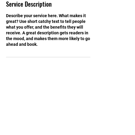
Service Description
d
Describe your service here. What makes it
great? Use short catchy text to tell people
what you offer, and the benefits they will
receive. A great description gets readers in
the mood, and makes them more likely to go
ahead and book.
Contact Details
1500 8th Ave N, Great Falls, MT, USA
Tel:
899-4450
Email:
greatFallsTSD@gmail.com