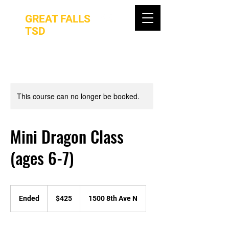
GREAT FALLS
TSD
This course can no longer be booked.
Mini Dragon Class
(ages 6-7)
425
US
Ended
E
$425
1500 8th Ave N
dollars
n
d
e